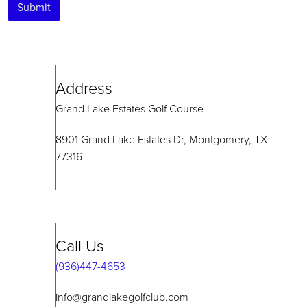
Submit
Address
Grand Lake Estates Golf Course
8901 Grand Lake Estates Dr, Montgomery, TX
77316
Call Us
(936)447-4653
info@grandlakegolfclub.com