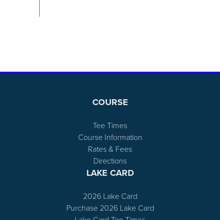
Page Footer
COURSE
Tee Times
Course Information
Rates & Fees
Directions
LAKE CARD
2026 Lake Card
Purchase 2026 Lake Card
Lake Card Tee Times