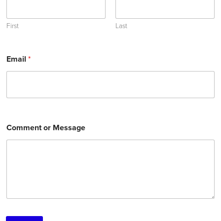
First
Last
Email
*
Comment or Message