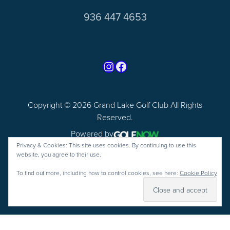
936 447 4653
Find us on Instagram
Follow us on Facebook
Copyright © 2026 Grand Lake Golf Club All Rights
Reserved.
Powered by
Privacy & Cookies: This site uses cookies. By continuing to use this
website, you agree to their use.
To find out more, including how to control cookies, see here:
Cookie Policy