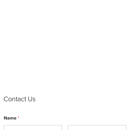
Contact Us
Name
*