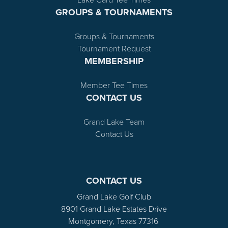
GROUPS & TOURNAMENTS
Groups & Tournaments
Tournament Request
MEMBERSHIP
Member Tee Times
CONTACT US
Grand Lake Team
Contact Us
CONTACT US
Grand Lake Golf Club
8901 Grand Lake Estates Drive
Montgomery, Texas 77316